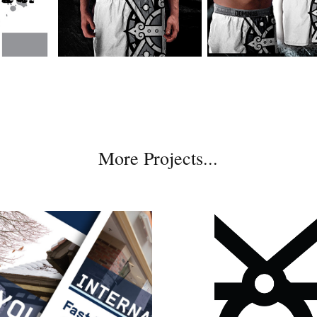
More Projects...