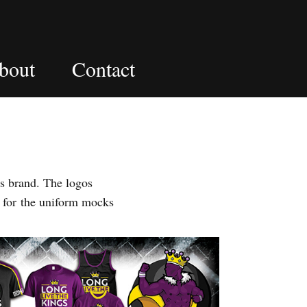
bout
Contact
s brand. The logos
 for the uniform mocks