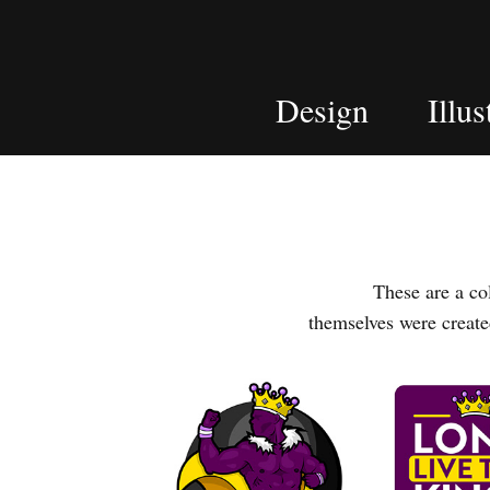
Design
Illus
These are a colle
themselves were creat