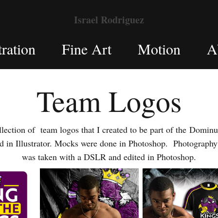
Israel Rodriguez
tration
Fine Art
Motion
A
Team Logos
ction of team logos that I created to be part of the Dominu
ed in Illustrator. Mocks were done in Photoshop. Photography
was taken with a DSLR and edited in Photoshop.