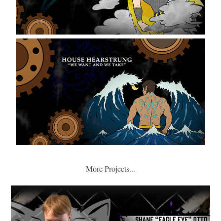
More Projects...