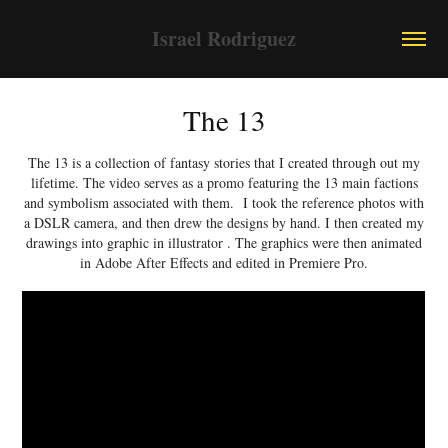
Israel Rodriguez
The 13
The 13 is a collection of fantasy stories that I created through out my
lifetime. The video serves as a promo featuring the 13 main factions
and symbolism associated with them. I took the reference photos with
a DSLR camera, and then drew the designs by hand. I then created my
drawings into graphic in illustrator . The graphics were then animated
in Adobe After Effects and edited in Premiere Pro.